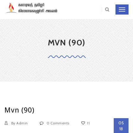
Toggl
navig
MVN (90)
Mvn (90)
05
By Admin
0 Comments
11
18