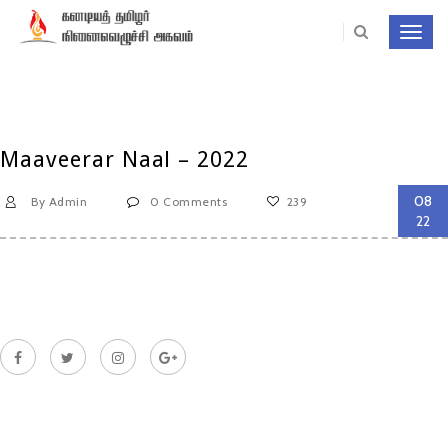
Toggl
navig
Maaveerar Naal – 2022
08
By Admin
0 Comments
239
22