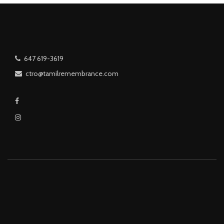
647 619-3619
ctro@tamilremembrance.com