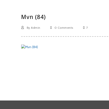
Mvn (84)
By Admin
0 Comments
7