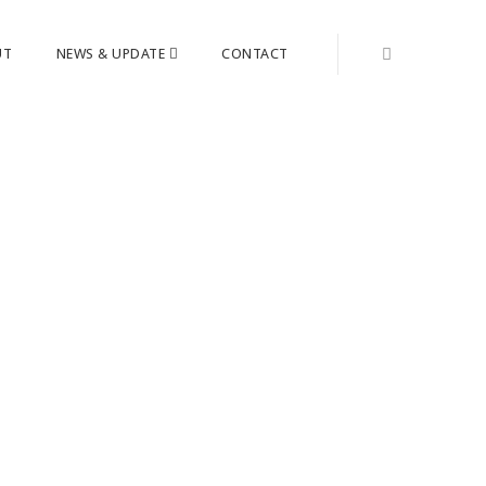
UT
NEWS & UPDATE
CONTACT