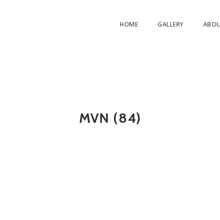
HOME
GALLERY
ABO
MVN (84)