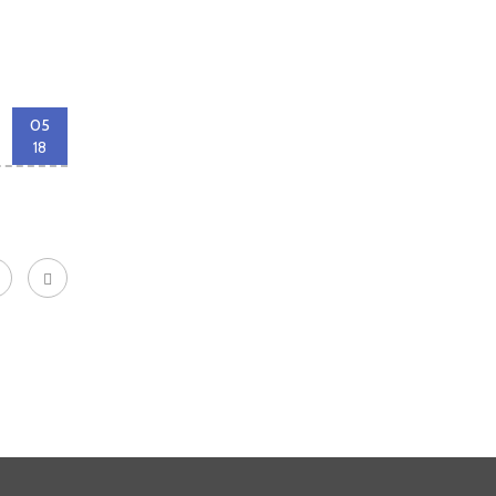
05
18