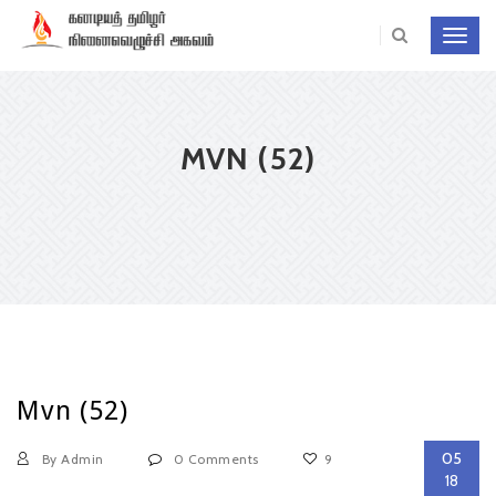
Toggl
navig
MVN (52)
Mvn (52)
05
By Admin
0 Comments
9
18