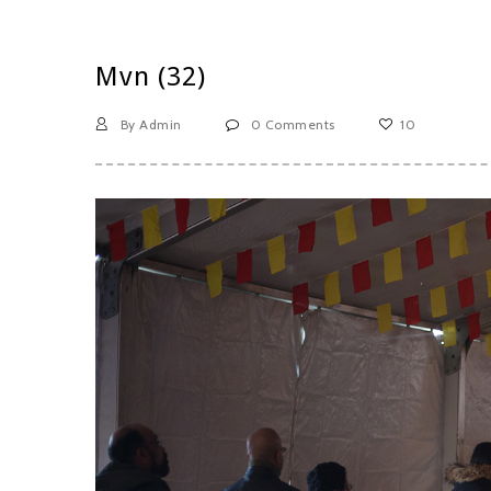
Mvn (32)
By Admin
0 Comments
10