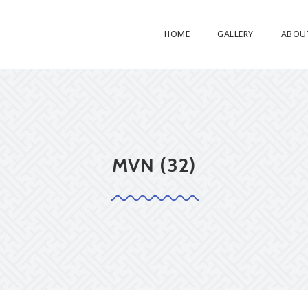
HOME
GALLERY
ABOU
MVN (32)