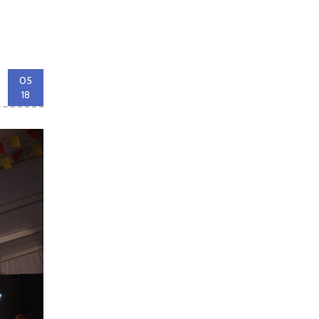
05
18