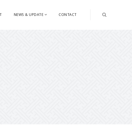
T
NEWS & UPDATE
CONTACT