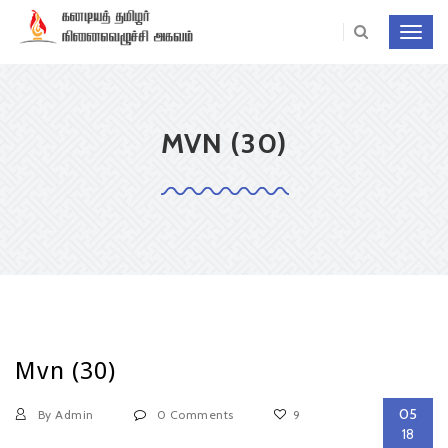
Toggl
navig
MVN (30)
Mvn (30)
05
By Admin
0 Comments
9
18