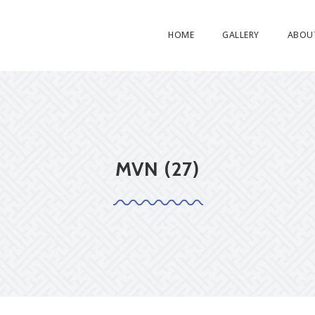
HOME
GALLERY
ABOU
MVN (27)