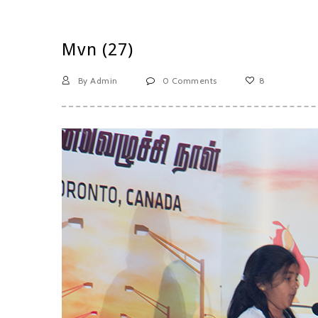
Mvn (27)
By Admin
0 Comments
8