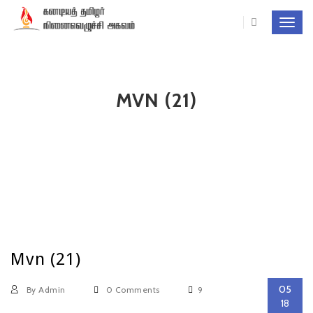
Toggl
navig
MVN (21)
Mvn (21)
05
By Admin
0 Comments
9
18