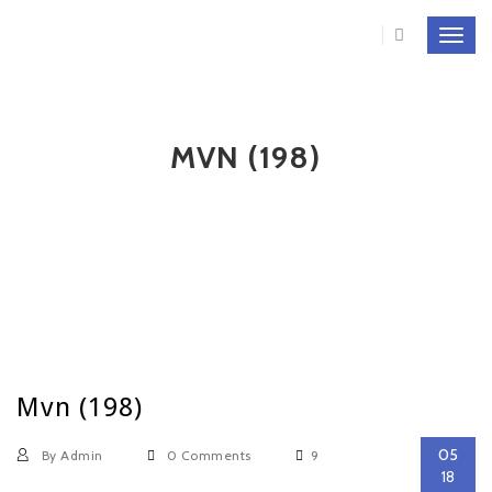
Toggl
navig
MVN (198)
Mvn (198)
05
By Admin
0 Comments
9
18