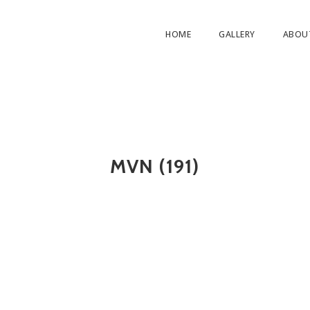
HOME
GALLERY
ABOU
MVN (191)