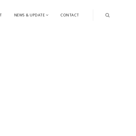
T
NEWS & UPDATE
CONTACT