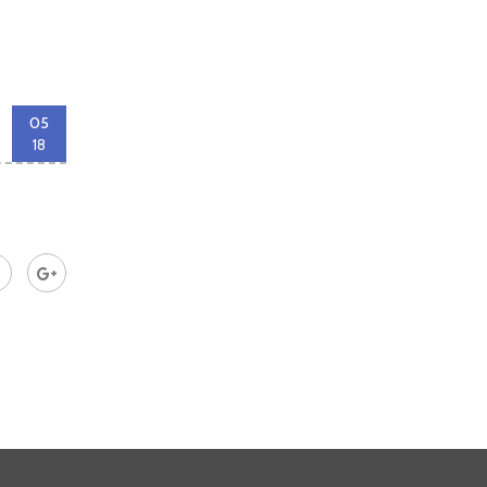
05
18