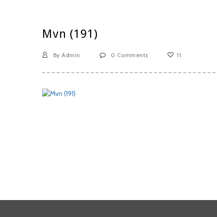
Mvn (191)
By Admin
0 Comments
11