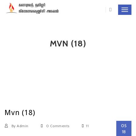
Toggl
navig
MVN (18)
Mvn (18)
05
By Admin
0 Comments
11
18