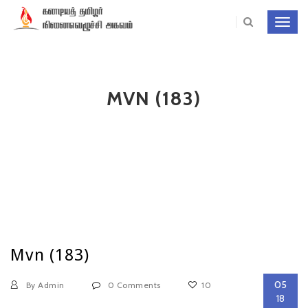
Toggl
navig
MVN (183)
Mvn (183)
05
By Admin
0 Comments
10
18