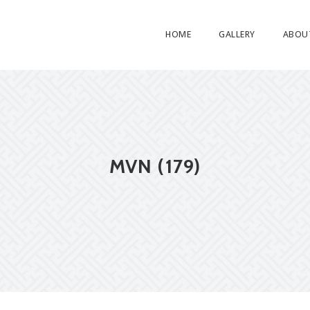
HOME
GALLERY
ABOU
MVN (179)