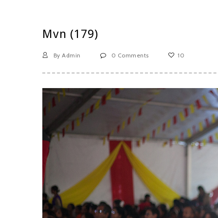
Mvn (179)
By Admin
0 Comments
10