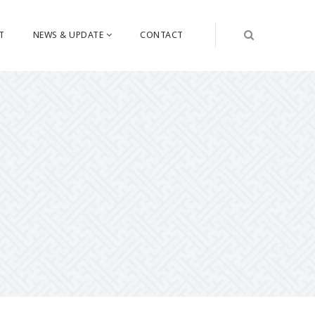
T
NEWS & UPDATE
CONTACT