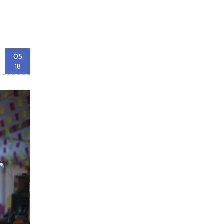
05
18