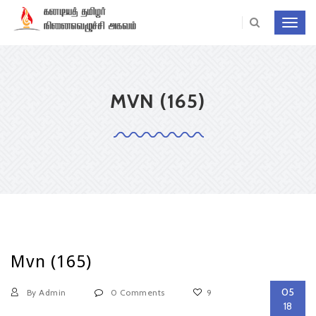
Toggl
navig
MVN (165)
Mvn (165)
05
By Admin
0 Comments
9
18