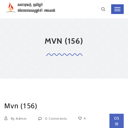
Toggl
navig
MVN (156)
Mvn (156)
05
By Admin
0 Comments
9
18