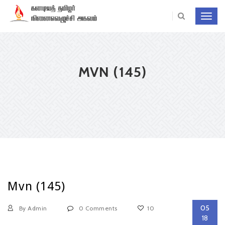
Toggl
navig
MVN (145)
Mvn (145)
05
By Admin
0 Comments
10
18