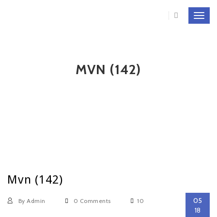
Toggl
navig
MVN (142)
Mvn (142)
05
By Admin
0 Comments
10
18