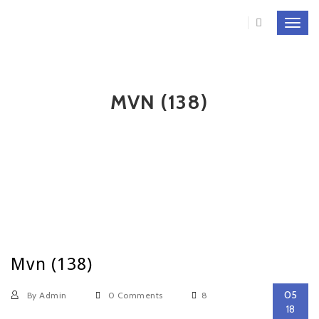
Toggl
navig
MVN (138)
Mvn (138)
05
By Admin
0 Comments
8
18