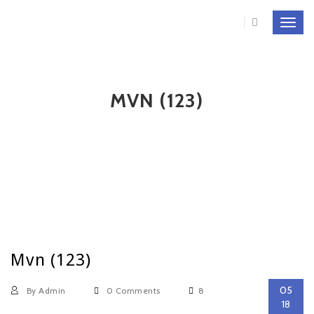
Toggl
navig
MVN (123)
Mvn (123)
05
By Admin
0 Comments
8
18