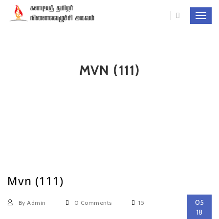
Toggl
navig
MVN (111)
Mvn (111)
05
By Admin
0 Comments
15
18