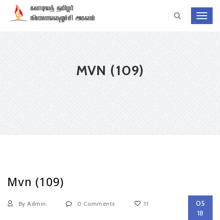
Toggl
navig
MVN (109)
Mvn (109)
05
By Admin
0 Comments
11
18