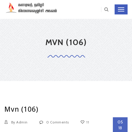
Toggl
navig
MVN (106)
Mvn (106)
05
By Admin
0 Comments
11
18