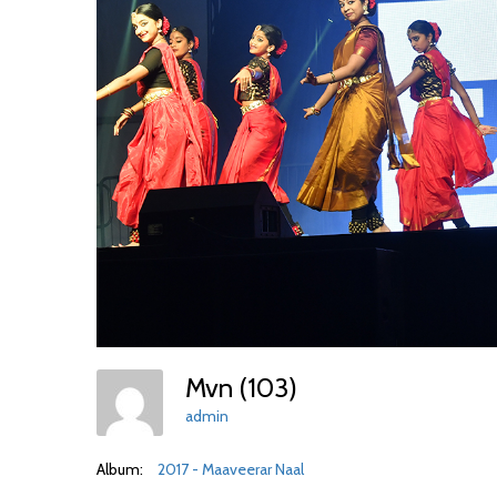
Mvn (103)
admin
Album:
2017 - Maaveerar Naal