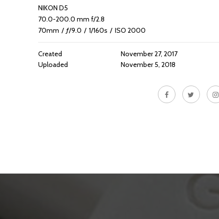
NIKON D5
70.0-200.0 mm f/2.8
70mm
/
ƒ/9.0
/
1/160s
/
ISO 2000
Created
November 27, 2017
Uploaded
November 5, 2018