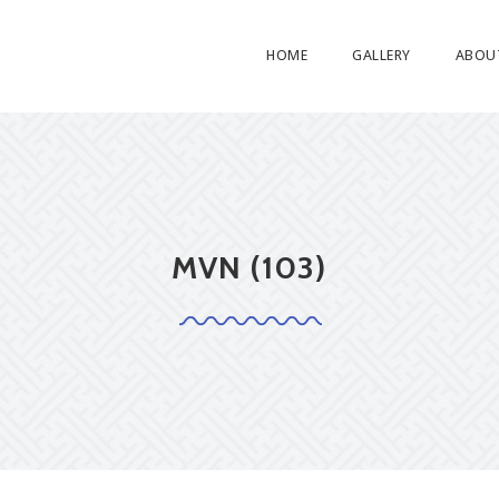
HOME
GALLERY
ABOU
MVN (103)