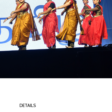
DETAILS