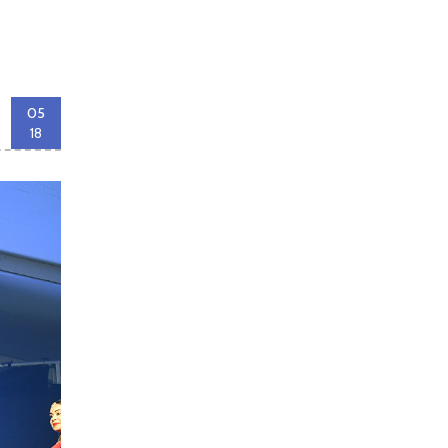
05
18