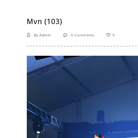
Mvn (103)
By Admin
0 Comments
9