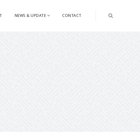
T
NEWS & UPDATE
CONTACT