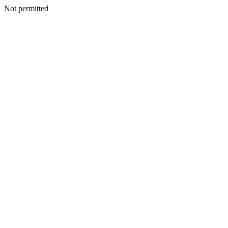
Not permitted