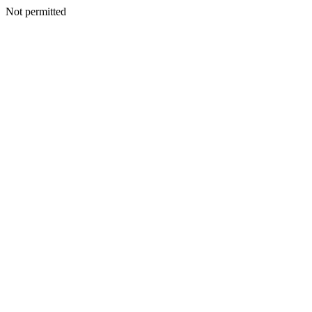
Not permitted